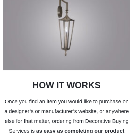
HOW IT WORKS
Once you find an item you would like to purchase on
a designer’s or manufacturer’s website, or anywhere
else for that matter, ordering from Decorative Buying
Services is
as easy as completing our product