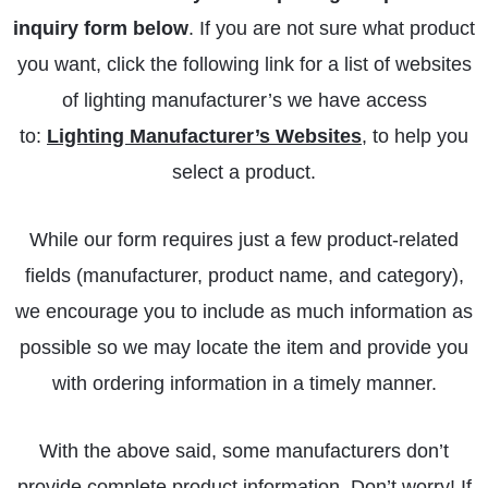
inquiry form below
. If you are not sure what product
you want, click the following link for a list of websites
of lighting manufacturer’s we have access
to:
Lighting Manufacturer’s Websites
, to help you
select a product.
While our form requires just a few product-related
fields (manufacturer, product name, and category),
we encourage you to include as much information as
possible so we may locate the item and provide you
with ordering information in a timely manner.
With the above said, some manufacturers don’t
provide complete product information. Don’t worry! If