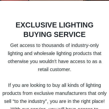
EXCLUSIVE LIGHTING
BUYING SERVICE
Get access to thousands of industry-only
lighting and wholesale lighting products that
otherwise you wouldn’t have access to as a
retail customer.
If you are looking to buy all kinds of lighting
products from exclusive manufacturers that only
sell “to the industry”, you are in the right place!