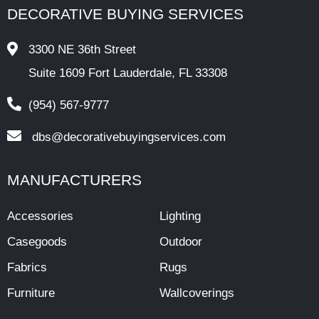
DECORATIVE BUYING SERVICES
3300 NE 36th Street
Suite 1609 Fort Lauderdale, FL 33308
(954) 567-9777
dbs@decorativebuyingservices.com
MANUFACTURERS
Accessories
Lighting
Casegoods
Outdoor
Fabrics
Rugs
Furniture
Wallcoverings