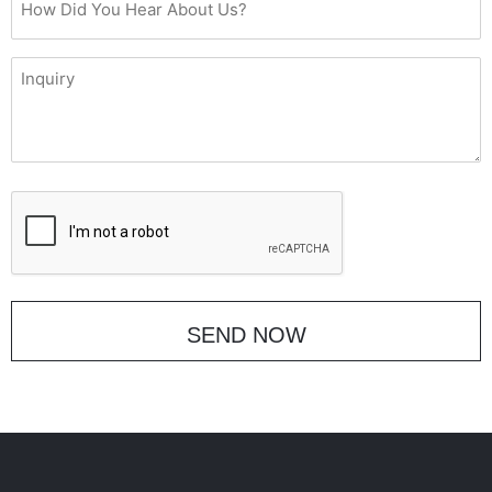
Did
You
Inquiry
Hear
About
Us?
CAPTCHA