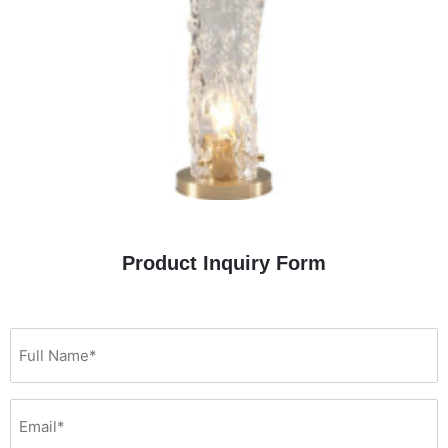
Product Inquiry Form
(Required)
Full
Email*
You
Name*
are…
(Required)