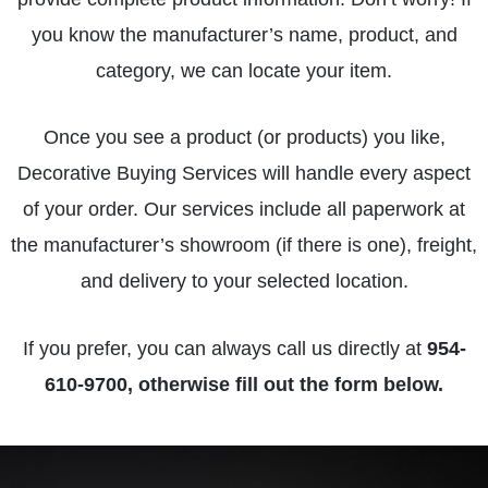
you know the manufacturer’s name, product, and
category, we can locate your item.
Once you see a product (or products) you like,
Decorative Buying Services will handle every aspect
of your order. Our services include all paperwork at
the manufacturer’s showroom (if there is one), freight,
and delivery to your selected location.
If you prefer, you can always call us directly at
954-
610-9700
, otherwise fill out the form below.