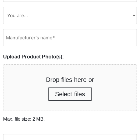
Manufacturer's
name*
(Required)
Upload Product Photo(s):
Drop files here or
Select files
Max. file size: 2 MB.
How