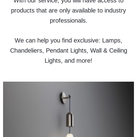
With our service, you will have access to
products that are only available to industry
professionals.
We can help you find exclusive: Lamps,
Chandeliers, Pendant Lights, Wall & Ceiling
Lights, and more!