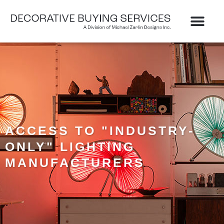
Skip
to
content
ACCESS TO "INDUSTRY-
ONLY" LIGHTING
MANUFACTURERS